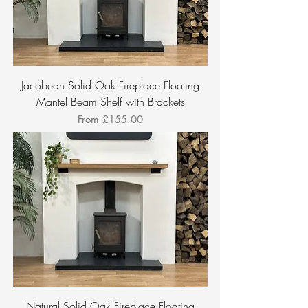
Jacobean Solid Oak Fireplace Floating
Mantel Beam Shelf with Brackets
Sale Price
From
£155.00
Natural Solid Oak Fireplace Floating