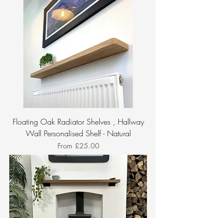
Floating Oak Radiator Shelves , Hallway
Wall Personalised Shelf - Natural
Sale Price
From
£25.00