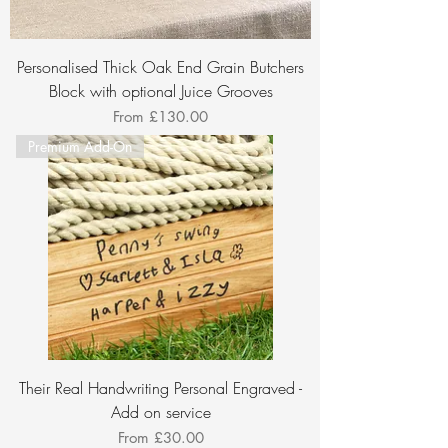
Personalised Thick Oak End Grain Butchers
Block with optional Juice Grooves
Sale Price
From
£130.00
Premium Add-On
Their Real Handwriting Personal Engraved -
Add on service
Sale Price
From
£30.00