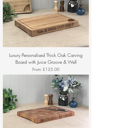
Luxury Personalised Thick Oak Carving
Board with Juice Groove & Well
Sale Price
From
£125.00