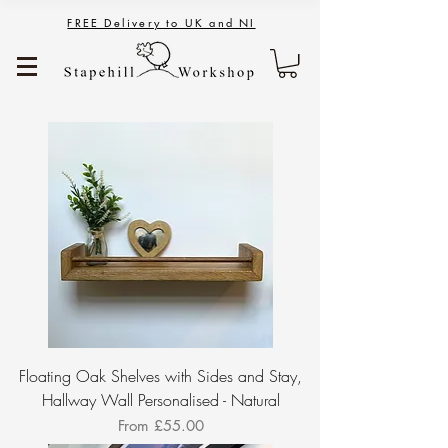
FREE Delivery to UK and NI
Floating Oak Shelves with Sides and Stay,
Hallway Wall Personalised - Natural
Sale Price
From
£55.00