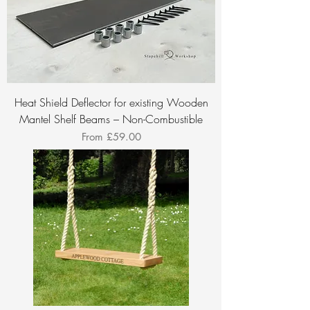
Heat Shield Deflector for existing Wooden
Mantel Shelf Beams – Non-Combustible
Sale Price
From
£59.00