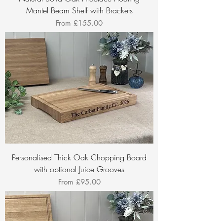
Mantel Beam Shelf with Brackets
Sale Price
From
£155.00
Personalised Thick Oak Chopping Board
with optional Juice Grooves
Sale Price
From
£95.00