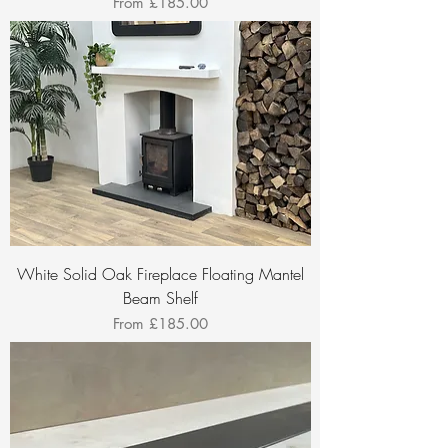
Sale Price
From
£185.00
White Solid Oak Fireplace Floating Mantel
Beam Shelf
Sale Price
From
£185.00