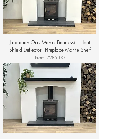
Jacobean Oak Mantel Beam with Heat
Shield Deflector - Fireplace Mantle Shelf
Sale Price
From
£285.00