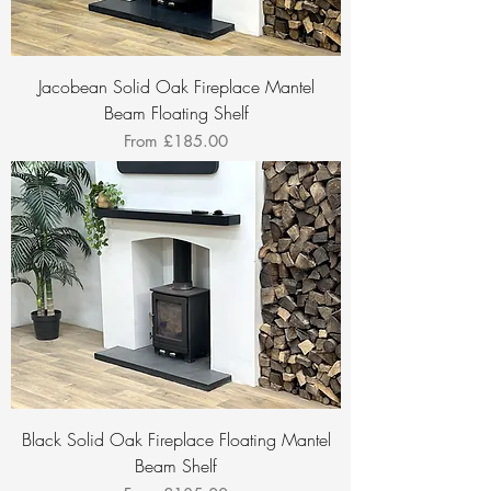
Jacobean Solid Oak Fireplace Mantel
Beam Floating Shelf
Sale Price
From
£185.00
Black Solid Oak Fireplace Floating Mantel
Beam Shelf