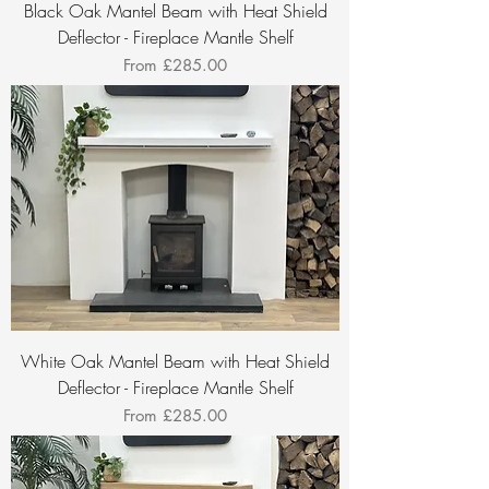
Black Oak Mantel Beam with Heat Shield
Deflector - Fireplace Mantle Shelf
Sale Price
From
£285.00
White Oak Mantel Beam with Heat Shield
Deflector - Fireplace Mantle Shelf
Sale Price
From
£285.00