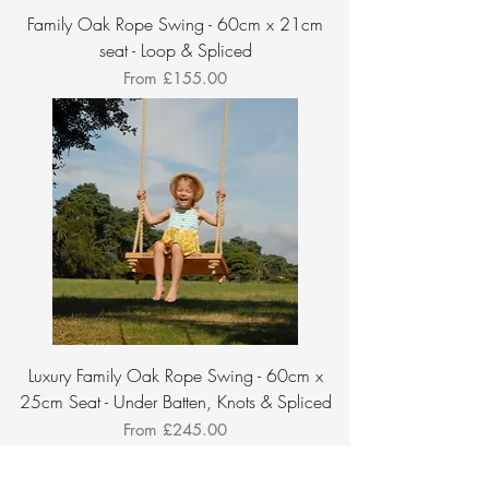
Family Oak Rope Swing - 60cm x 21cm
seat - Loop & Spliced
Sale Price
From
£155.00
Luxury Family Oak Rope Swing - 60cm x
25cm Seat - Under Batten, Knots & Spliced
Sale Price
From
£245.00