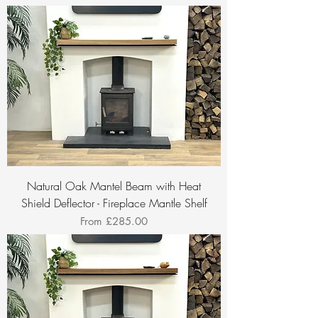
Natural Oak Mantel Beam with Heat
Shield Deflector - Fireplace Mantle Shelf
Sale Price
From
£285.00