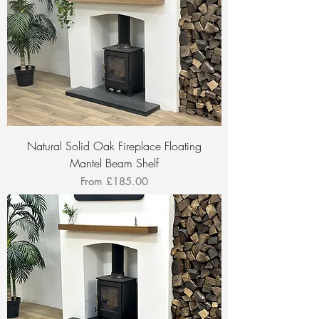
Natural Solid Oak Fireplace Floating
Mantel Beam Shelf
Sale Price
From
£185.00