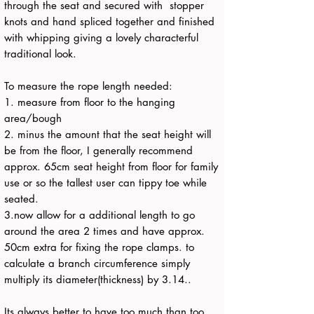
through the seat and secured with stopper
knots and hand spliced together and finished
with whipping giving a lovely characterful
traditional look.
To measure the rope length needed:
1. measure from floor to the hanging
area/bough
2. minus the amount that the seat height will
be from the floor, I generally recommend
approx. 65cm seat height from floor for family
use or so the tallest user can tippy toe while
seated.
3.now allow for a additional length to go
around the area 2 times and have approx.
50cm extra for fixing the rope clamps. to
calculate a branch circumference simply
multiply its diameter(thickness) by 3.14..
Its always better to have too much than too