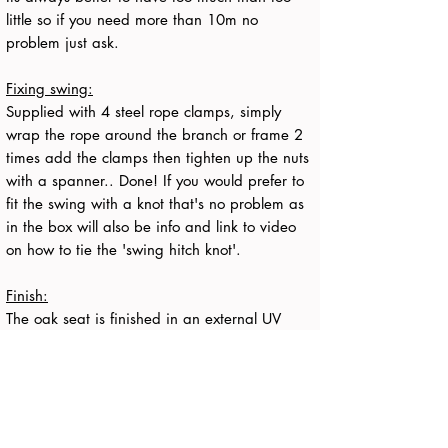
little so if you need more than 10m no
problem just ask.
Fixing swing:
Supplied with 4 steel rope clamps, simply
wrap the rope around the branch or frame 2
times add the clamps then tighten up the nuts
with a spanner.. Done! If you would prefer to
fit the swing with a knot that's no problem as
in the box will also be info and link to video
on how to tie the 'swing hitch knot'.
Finish:
The oak seat is finished in an external UV
protecting refined oil which penetrates deep
into the oak and provides long term protection
while allowing the oak to age gracefully and
develop a natural patina as it weathers over
time. More maintenance info supplied in the