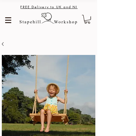
FREE Delivery to UK and NI