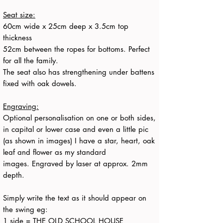
Seat size:
60cm wide x 25cm deep x 3.5cm top
thickness
52cm between the ropes for bottoms. Perfect
for all the family.
The seat also has strengthening under battens
fixed with oak dowels.
Engraving:
Optional personalisation on one or both sides,
in capital or lower case and even a little pic
(as shown in images) I have a star, heart, oak
leaf and flower as my standard
images. Engraved by laser at approx. 2mm
depth.
Simply write the text as it should appear on
the swing eg:
1 side = THE OLD SCHOOL HOUSE