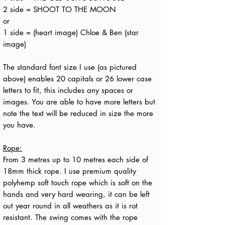
2 side = SHOOT TO THE MOON
or
1 side = (heart image) Chloe & Ben (star
image)
The standard font size I use (as pictured
above) enables 20 capitals or 26 lower case
letters to fit, this includes any spaces or
images. You are able to have more letters but
note the text will be reduced in size the more
you have.
Rope:
From 3 metres up to 10 metres each side of
18mm thick rope. I use premium quality
polyhemp soft touch rope which is soft on the
hands and very hard wearing, it can be left
out year round in all weathers as it is rot
resistant. The swing comes with the rope