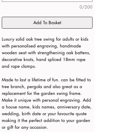
0/200
Add To Basket
Luxury solid oak tree swing for adults or kids
with personalised engraving, handmade
wooden seat with strengtheninig oak battens,
decorative knots, hand spliced 18mm rope
and rope clamps.
Made to last a lifetime of fun. can be fitted to
tree branch, pergola and also great as a
replacement for the garden swing frame.
Make it unique with personal engraving. Add
a house name, kids names, anniversary date,
wedding, birth date or your favourite quote
making it the perfect addition to your garden
or gift for any occasion.