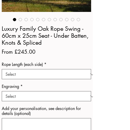
Luxury Family Oak Rope Swing -
60cm x 25cm Seat - Under Batten,
Knots & Spliced
Sale
From
£245.00
Price
Rope Length (each side)
*
Engraving
*
Add your personalisation, see description for
details (optional)