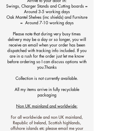
A
rrive to your door in:
Swings, Charger Stands and Cutting boards =
Around 3-5 working days
Oak Mantel Shelves (inc shields) and Furniture
= Around 7-10 working days
Please note that during very busy times
delivery may be a day or so longer, you will
receive an email when your order has been
dispatched with tracking info included. If you
are in a rush for the order just let me know
before ordering so I can discuss options with
you
.
Thanks​
Collection is not currently available.
All my items arrive in fully recyclable
packaging
Non UK mainland and worldwide:
For all worldwide and non UK mainland,
Republic of Ireland, Scottish highlands,
offshore islands etc please email me your