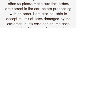
other so please make sure that orders
are correct in the cart before proceeding
with an order. I am also not able to
accept returns of items damaged by the
customer. in this case contact me asap
as I may be able to repair the item for a
fee.
All items are very well protected for
shipping and are covered by
comprehensive insurance for the very
unlikely event of damage during
transit.
All items should be checked on
receiving and should you notice damage
contact me straight away. I am unable
to proceed with any claim of damaged
in transit items after 30 days of your
receipt so please ensure it is unwrapped
and inspected on arrival.
Any questions, just let me know.