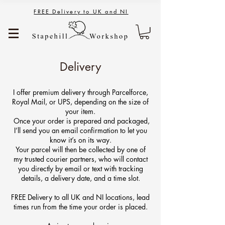
FREE Delivery to UK and NI
Delivery
I offer premium delivery through Parcelforce,
Royal Mail, or UPS, depending on the size of
your item.
Once your order is prepared and packaged,
I’ll send you an email confirmation to let you
know it’s on its way.
Your parcel will then be collected by one of
my trusted courier partners, who will contact
you directly by email or text with tracking
details, a delivery date, and a time slot.
FREE Delivery to all UK and NI locations, lead
times run from the time your order is placed.