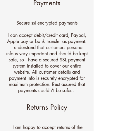
Payments
Secure ssl encrypted payments
I can accept debit/credit card, Paypal,
Apple pay or bank transfer as payment.
I understand that customers personal
info is very important and should be kept
safe, so I have a secured SSL payment
system installed to cover our entire
website. All customer details and
payment info is securely encrypted for
maximum protection. Rest assured that
payments couldn't be safer..
Returns Policy
I am happy to accept returns of the