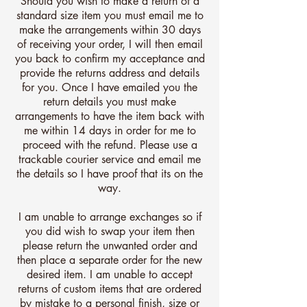
Should you wish to make a return of a
standard size item you must email me to
make the arrangements within 30 days
of receiving your order, I will then email
you back to confirm my acceptance and
provide the returns address and details
for you. Once I have emailed you the
return details you must make
arrangements to have the item back with
me within 14 days in order for me to
proceed with the refund. Please use a
trackable courier service and email me
the details so I have proof that its on the
way.
I am unable to arrange exchanges so if
you did wish to swap your item then
please return the unwanted order and
then place a separate order for the new
desired item. I am unable to accept
returns of custom items that are ordered
by mistake to a personal finish, size or