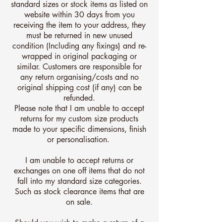
standard sizes or stock items as listed on
website within 30 days from you
receiving the item to your address, they
must be returned in new unused
condition (Including any fixings) and re-
wrapped in original packaging or
similar. Customers are responsible for
any return organising/costs and no
original shipping cost (if any) can be
refunded.
Please note that I am unable to accept
returns for my custom size products
made to your specific dimensions, finish
or personalisation.
I am unable to accept returns or
exchanges on one off items that do not
fall into my standard size categories.
Such as stock clearance items that are
on sale.