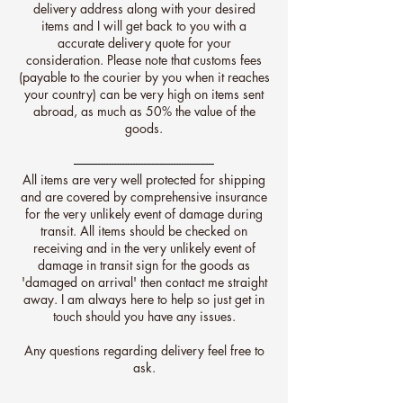
delivery address along with your desired
items and I will get back to you with a
accurate delivery quote for your
consideration. Please note that customs fees
(payable to the courier by you when it reaches
your country) can be very high on items sent
abroad, as much as 50% the value of the
goods.
----------------------------------------------------
All items are very well protected for shipping
and are covered by comprehensive insurance
for the very unlikely event of damage during
transit.
All items should be checked on
receiving and in the very unlikely event of
damage in transit sign for the goods as
'damaged on arrival' then contact me straight
away. I am always here to help so just get in
touch should you have any issues.
Any questions regarding delivery feel free to
ask.