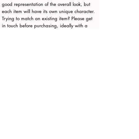
good representation of the overall look, but
each item will have its own unique character.
Trying to match an existing item? Please get
in touch before purchasing, ideally with a
photo, and I’ll be happy to advise.
Any questions, just get in touch.
Delivery:
Around 7-10 working days
FREE - Parcelforce/Royal Mail/UPS Tracked
to UK and NI
All Products
Payment
About
Contact
T's + C's
Privacy Policy