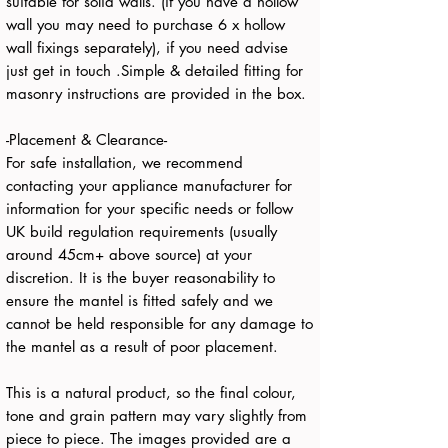
suitable for solid walls. (if you have a hollow
wall you may need to purchase 6 x hollow
wall fixings separately), if you need advise
just get in touch .Simple & detailed fitting for
masonry instructions are provided in the box.
-Placement & Clearance-
For safe installation, we recommend
contacting your appliance manufacturer for
information for your specific needs or follow
UK build regulation requirements (usually
around 45cm+ above source) at your
discretion. It is the buyer reasonability to
ensure the mantel is fitted safely and we
cannot be held responsible for any damage to
the mantel as a result of poor placement.
This is a natural product, so the final colour,
tone and grain pattern may vary slightly from
piece to piece. The images provided are a