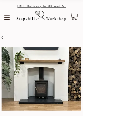
FREE Delivery to UK and NI