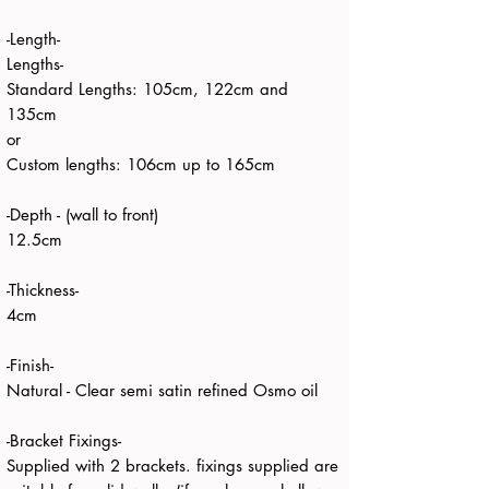
-Length-
Lengths-
Standard Lengths: 105cm, 122cm and
135cm
or
Custom lengths: 106cm up to 165cm
-Depth - (wall to front)
12.5cm
-Thickness-
4cm
-Finish-
Natural - Clear semi satin refined Osmo oil
-Bracket Fixings-
Supplied with 2 brackets. fixings supplied are