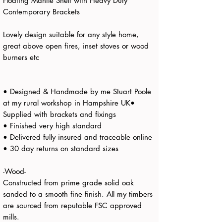
Floating Mantle Shelf with Heavy Duty
Contemporary Brackets
Lovely design suitable for any style home,
great above open fires, inset stoves or wood
burners etc
• Designed & Handmade by me Stuart Poole
at my rural workshop in Hampshire UK•
Supplied with brackets and fixings
• Finished very high standard
• Delivered fully insured and traceable online
• 30 day returns on standard sizes
-Wood-
Constructed from prime grade solid oak
sanded to a smooth fine finish. All my timbers
are sourced from reputable FSC approved
mills.