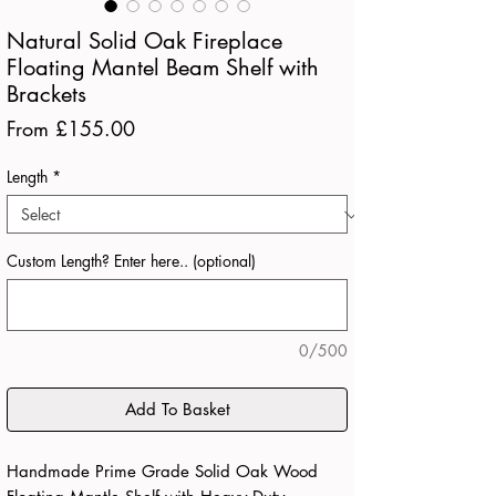
Natural Solid Oak Fireplace
Floating Mantel Beam Shelf with
Brackets
Sale
From
£155.00
Price
Length
*
Custom Length? Enter here.. (optional)
0/500
Add To Basket
Handmade Prime Grade Solid Oak Wood