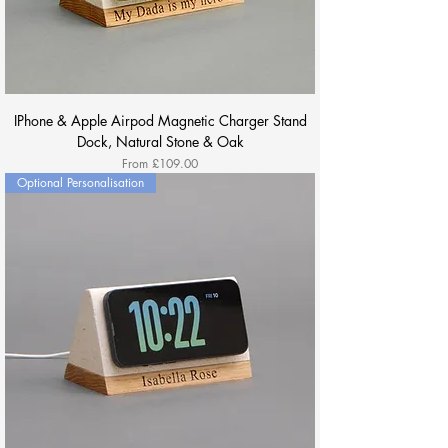
IPhone & Apple Airpod Magnetic Charger Stand
Dock, Natural Stone & Oak
Sale Price
From
£109.00
Optional Personalisation