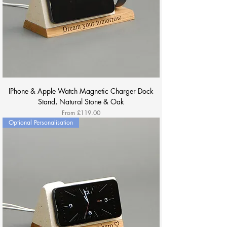
IPhone & Apple Watch Magnetic Charger Dock
Stand, Natural Stone & Oak
Sale Price
From
£119.00
Optional Personalisation