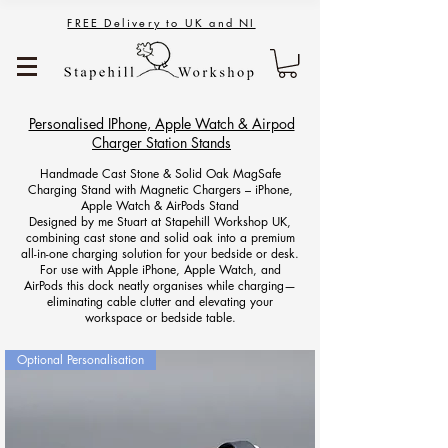
FREE Delivery to UK and NI
Personalised IPhone, Apple Watch & Airpod
Charger Station Stands
Handmade Cast Stone & Solid Oak MagSafe
Charging Stand with Magnetic Chargers – iPhone,
Apple Watch & AirPods Stand
Designed by me Stuart at Stapehill Workshop UK,
combining cast stone and solid oak into a premium
all-in-one charging solution for your bedside or desk.
For use with Apple iPhone, Apple Watch, and
AirPods this dock neatly organises while charging—
eliminating cable clutter and elevating your
workspace or bedside table.
Optional Personalisation