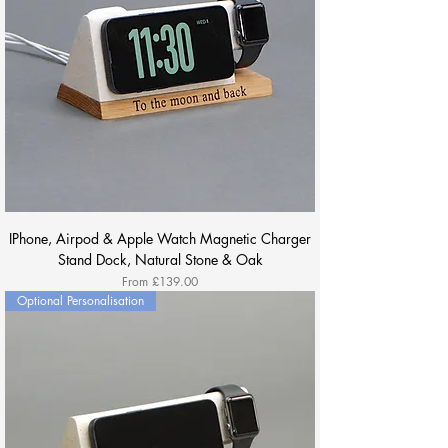
IPhone, Airpod & Apple Watch Magnetic Charger
Stand Dock, Natural Stone & Oak
Sale Price
From
£139.00
Optional Personalisation