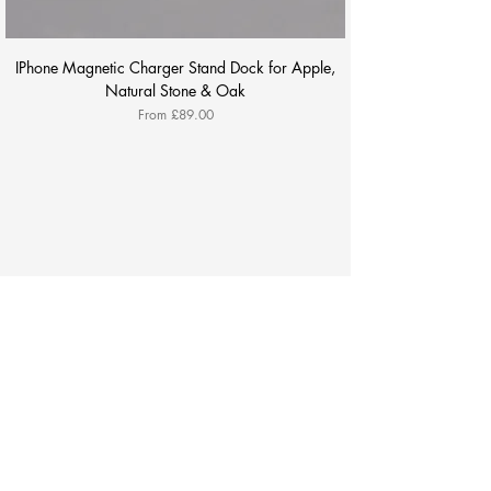
IPhone Magnetic Charger Stand Dock for Apple,
Natural Stone & Oak
Sale Price
From
£89.00
All Products
Payment
About
Contact