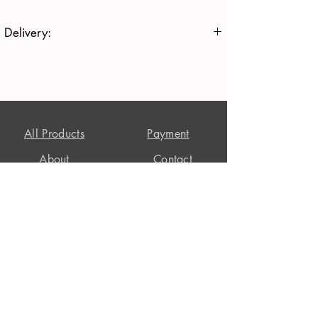
Delivery:
All items are currently delivered in 7-10
working days
Free
All Products
Payment
About
Contact
T's + C's
Privacy Policy
Delivery
Customer Reviews
Returns
Stapehill Workshop, East Wellow,
Romsey,
Hampshire