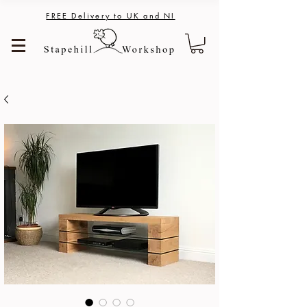
FREE Delivery to UK and NI