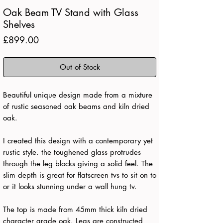
Oak Beam TV Stand with Glass
Shelves
Price
£899.00
Out of Stock
Beautiful unique design made from a mixture
of rustic seasoned oak beams and kiln dried
oak.
I created this design with a contemporary yet
rustic style. the toughened glass protrudes
through the leg blocks giving a solid feel. The
slim depth is great for flatscreen tvs to sit on to
or it looks stunning under a wall hung tv.
The top is made from 45mm thick kiln dried
character grade oak. Legs are constructed