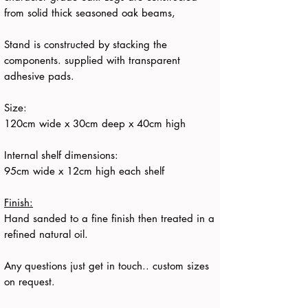
from solid thick seasoned oak beams,
Stand is constructed by stacking the
components. supplied with transparent
adhesive pads.
Size:
120cm wide x 30cm deep x 40cm high
Internal shelf dimensions:
95cm wide x 12cm high each shelf
Finish:
Hand sanded to a fine finish then treated in a
refined natural oil.
Any questions just get in touch.. custom sizes
on request.