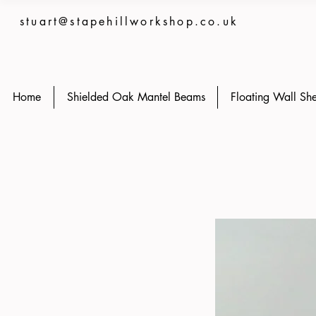
stuart@stapehillworkshop.co.uk
Home
Shielded Oak Mantel Beams
Floating Wall She