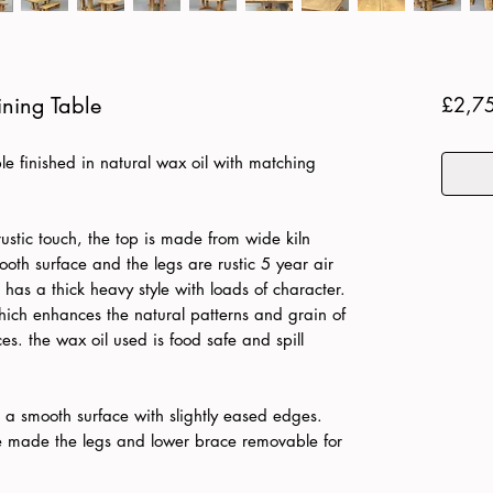
ning Table
£2,7
e finished in natural wax oil with matching
rustic touch, the top is made from wide kiln
oth surface and the legs are rustic 5 year air
has a thick heavy style with loads of character.
which enhances the natural patterns and grain of
es. the wax oil used is food safe and spill
to a smooth surface with slightly eased edges.
ve made the legs and lower brace removable for