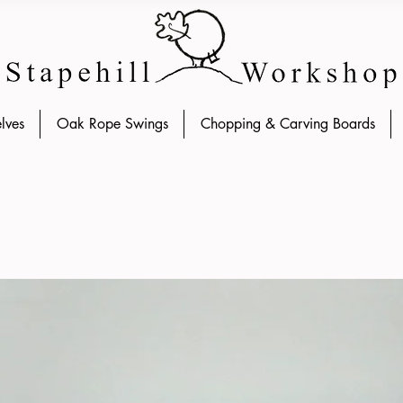
lves
Oak Rope Swings
Chopping & Carving Boards