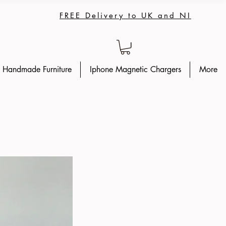
FREE Delivery to UK and NI
Handmade Furniture
Iphone Magnetic Chargers
More