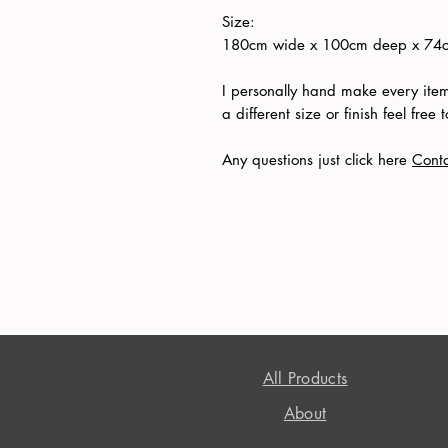
Size:
180cm wide x 100cm deep x 74cm
I personally hand make every item 
a different size or finish feel free
Any questions just click here
Cont
All Products
About