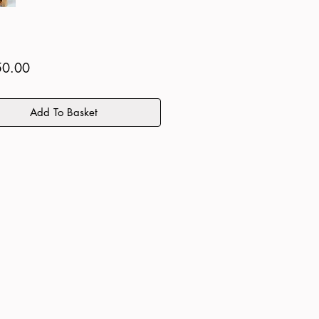
Price
50.00
Add To Basket