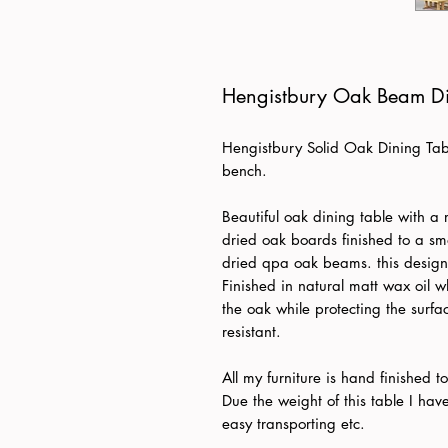
Hengistbury Oak Beam Di
Hengistbury Solid Oak Dining Tabl
bench.
Beautiful oak dining table with a 
dried oak boards finished to a smo
dried qpa oak beams. this design 
Finished in natural matt wax oil 
the oak while protecting the surfac
resistant.
All my furniture is hand finished 
Due the weight of this table I ha
easy transporting etc.