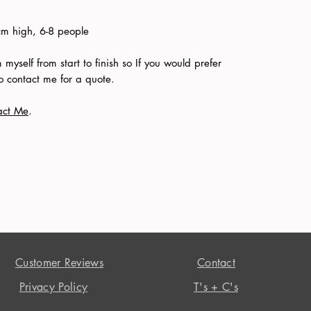
 high, 6-8 people
myself from start to finish so If you would prefer
 to contact me for a quote.
act Me
.
Customer Reviews
Contact
Privacy Policy
T's + C's